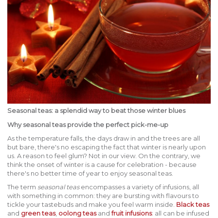
Seasonal teas: a splendid way to beat those winter blues
Why seasonal teas provide the perfect pick-me-up
As the temperature falls, the days draw in and the trees are all
but bare, there's no escaping the fact that winter is nearly upon
us. A reason to feel glum? Not in our view. On the contrary, we
think the onset of winter is a cause for celebration - because
there's no better time of year to enjoy seasonal teas.
The term
seasonal teas
encompasses a variety of infusions, all
with something in common: they are bursting with flavours to
tickle your tastebuds and make you feel warm inside.
Black teas
and
green teas
,
oolong teas
and
fruit infusions
: all can be infused