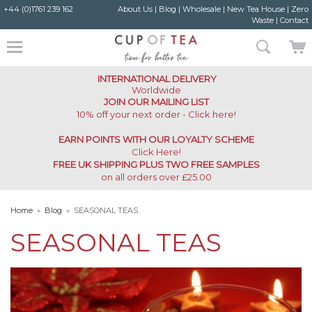
+44 (0)1761 239 162
About Us
|
Blog
|
Wholesale
|
New Tea House
|
Zero
Waste
|
Contact
INTERNATIONAL DELIVERY
Worldwide
JOIN OUR MAILING LIST
10% off your next order - Click here!
EARN POINTS WITH OUR LOYALTY SCHEME
Click Here
!
FREE UK SHIPPING PLUS TWO FREE SAMPLES
on all orders over £25.00
Home
»
Blog
»
SEASONAL TEAS
SEASONAL TEAS