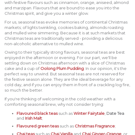
with festive flavours such as cinnamon, orange, aniseed, almond
and marzipan. Flavours that are bound to ease you into the
Christmas spirit, and give you a winter glow.
For us, seasonal teas evoke memories of continental Christmas
markets; of lights twinkling, cookies baking, almonds roasting
and mulled wine simmering. Because it is at such markets that
Christmas teas are traditionally served - providing a delicious
non-alcoholic alternative to mulled wine.
Owing to their typically strong flavours, seasonal teas are best
enjoyed in the afternoon or evening. For our part, we'll be
settling down on Christmas afternoon with a slice of Christmas
cake and a cup of
Oolong Plum Pudding
. In our opinion, it's the
perfect way to unwind. But seasonal teas are not reserved for
the festive season alone. They are the ideal beverage for any
cold day, and if you can enjoy them in front of a crackling log fire,
so much the better.
If you're thinking of welcoming in the cold weather with a
comforting seasonal brew, why not consider trying:
Flavoured black teas
such as
Winter Fairytale
,
Date Tea
and
Irish Malt
;
Flavoured green teas
such as
Christmas Fragrance
;
Chai teas
such as
Chai Vanilla
and
Chai Ginger-Orange
; or