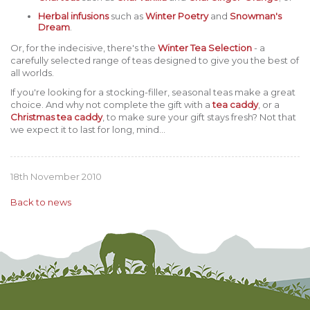
Herbal infusions
such as
Winter Poetry
and
Snowman's
Dream
.
Or, for the indecisive, there's the
Winter Tea Selection
- a
carefully selected range of teas designed to give you the best of
all worlds.
If you're looking for a stocking-filler, seasonal teas make a great
choice. And why not complete the gift with a
tea caddy
, or a
Christmas tea caddy
, to make sure your gift stays fresh? Not that
we expect it to last for long, mind...
18th November 2010
Back to news