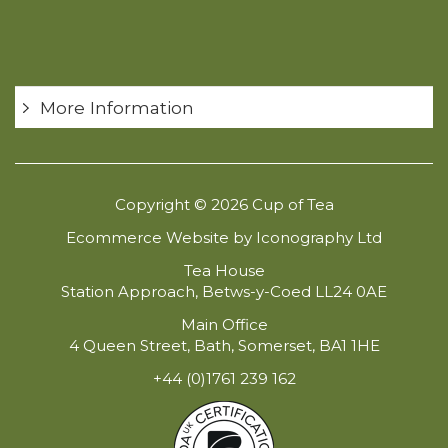
More Information
Copyright © 2026 Cup of Tea
Ecommerce Website by Iconography Ltd
Tea House
Station Approach, Betws-y-Coed LL24 0AE
Main Office
4 Queen Street, Bath, Somerset, BA1 1HE
+44 (0)1761 239 162