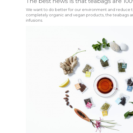
The best news is that teabags are 100
We want to do better for our environment and reduce th
completely organic and vegan products, the teabags are
infusions.