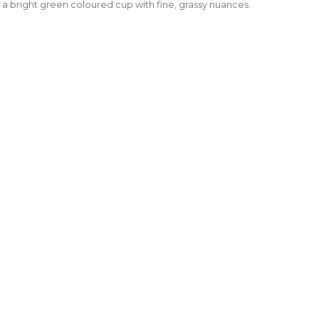
 bright green coloured cup with fine, grassy nuances.