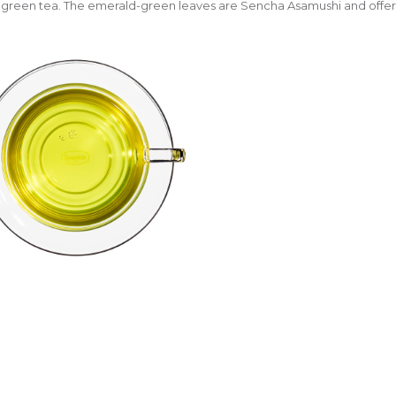
green tea. The emerald-green leaves are Sencha Asamushi and offer a