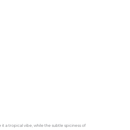
it a tropical vibe, while the subtle spiciness of