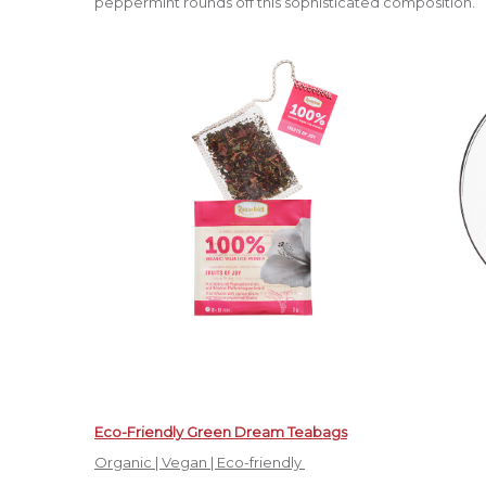
peppermint rounds off this sophisticated composition.
Eco-Friendly Green Dream Teabags
Organic | Vegan | Eco-friendly