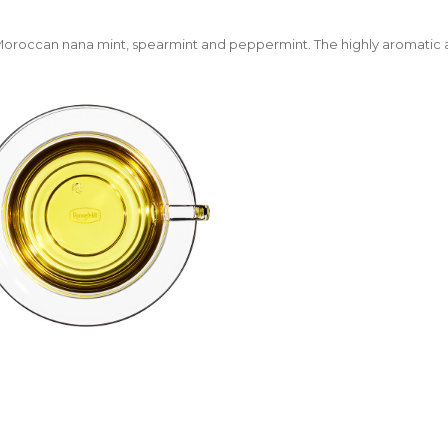
Moroccan nana mint, spearmint and peppermint. The highly aromatic a