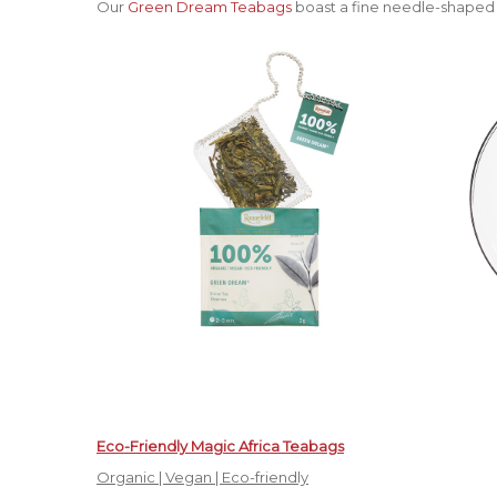
Our
Green Dream Teabags
boast a fine needle-shaped 
Eco-Friendly Magic Africa Teabags
Organic | Vegan | Eco-friendly