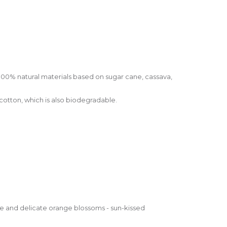
100% natural materials based on sugar cane, cassava,
otton, which is also biodegradable.
ge and delicate orange blossoms - sun-kissed