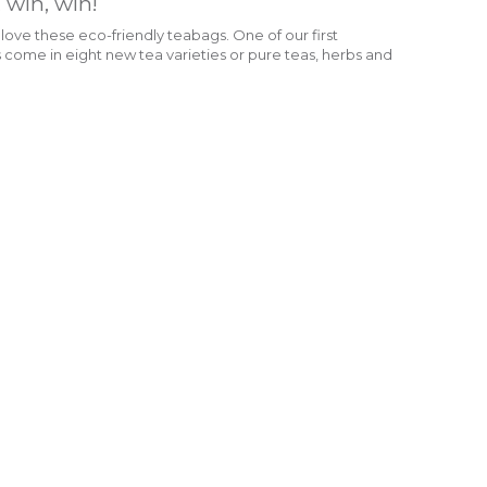
, win, win!
ve these eco-friendly teabags. One of our first
come in eight new tea varieties or pure teas, herbs and