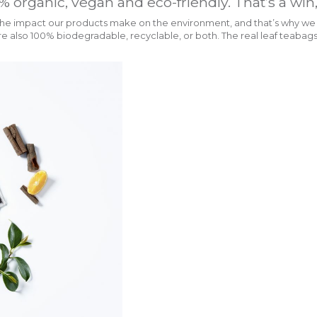
% organic, vegan and eco-friendly. That’s a win
e impact our products make on the environment, and that’s why we lo
 also 100% biodegradable, recyclable, or both. The real leaf teabags 