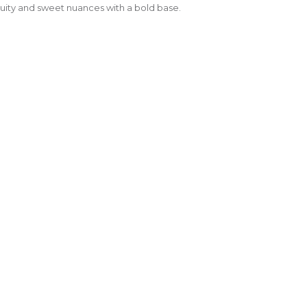
ruity and sweet nuances with a bold base.