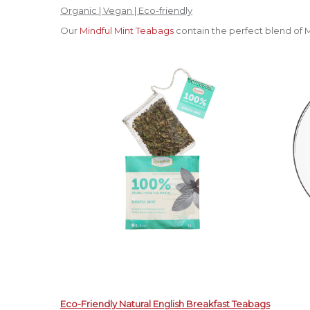
Organic | Vegan | Eco-friendly
Our
Mindful Mint Teabags
contain the perfect blend of 
Eco-Friendly Natural English Breakfast Teabags