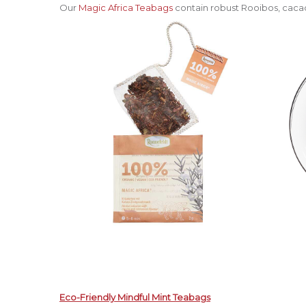
Our
Magic Africa Teabags
contain robust Rooibos, cacao
Eco-Friendly Mindful Mint Teabags