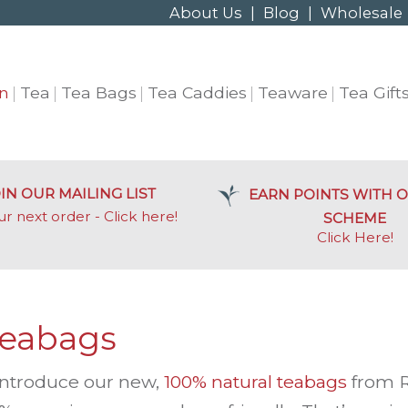
About Us
|
Blog
|
Wholesale
n
Tea
Tea Bags
Tea Caddies
Teaware
Tea Gift
IN OUR MAILING LIST
EARN POINTS WITH O
ur next order - Click here!
SCHEME
Click Here
!
Teabags
 introduce our new,
100% natural teabags
from R