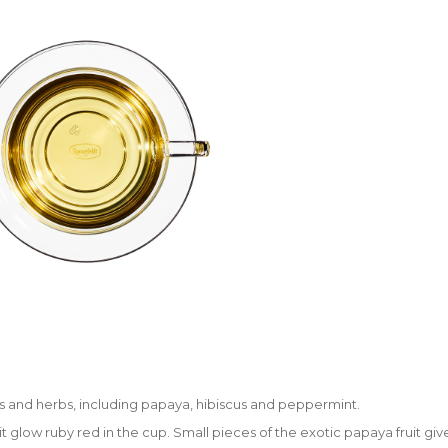
ts and herbs, including papaya, hibiscus and peppermint.
t glow ruby red in the cup. Small pieces of the exotic papaya fruit give 