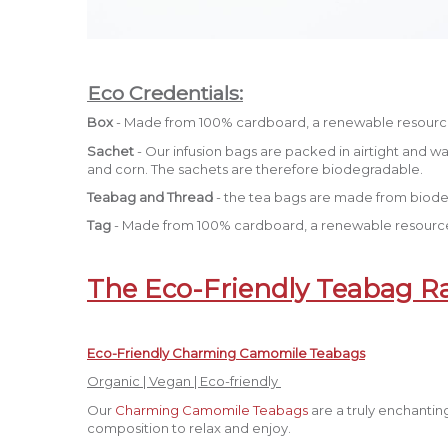
Eco Credentials:
Box
- Made from 100% cardboard, a renewable resourc
Sachet
- Our infusion bags are packed in airtight and 
and corn. The sachets are therefore biodegradable.
Teabag and Thread
- the tea bags are made from biode
Tag
- Made from 100% cardboard, a renewable resource
The Eco-Friendly Teabag R
Eco-Friendly Charming Camomile Teabags
Organic | Vegan | Eco-friendly
Our
Charming Camomile Teabags
are a truly enchantin
composition to relax and enjoy.