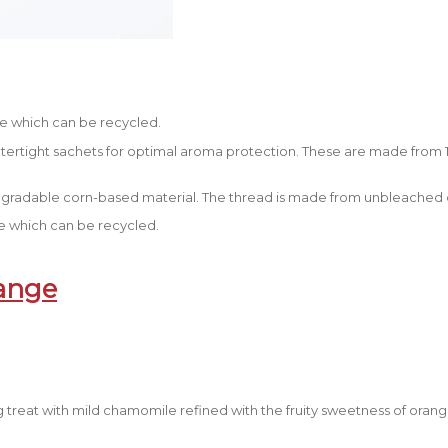
e which can be recycled.
watertight sachets for optimal aroma protection. These are made from 
gradable corn-based material. The thread is made from unbleached c
 which can be recycled.
ange
g treat with mild chamomile refined with the fruity sweetness of oran