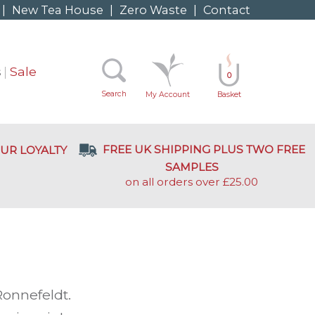
|
New Tea House
|
Zero Waste
|
Contact
s
Sale
0
Search
My Account
Basket
FREE UK SHIPPING PLUS TWO FREE
UR LOYALTY
SAMPLES
on all orders over £25.00
onnefeldt.