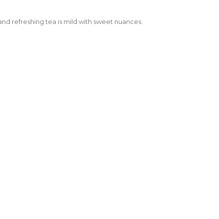
nd refreshing tea is mild with sweet nuances.