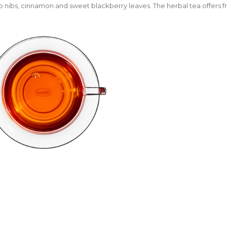
 nibs, cinnamon and sweet blackberry leaves. The herbal tea offers f