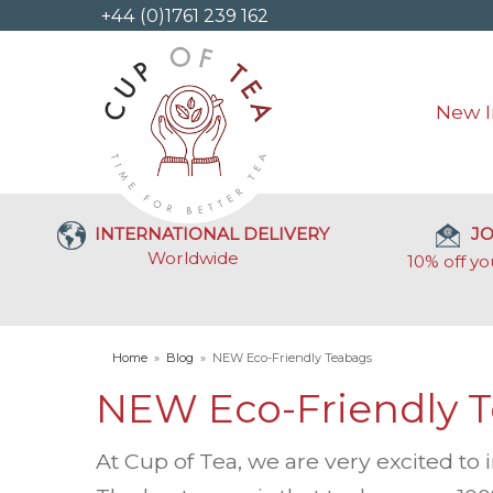
+44 (0)1761 239 162
New I
INTERNATIONAL DELIVERY
JO
Worldwide
10% off yo
Home
»
Blog
»
NEW Eco-Friendly Teabags
NEW Eco-Friendly 
At Cup of Tea, we are very excited to