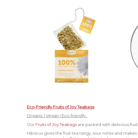
Eco-Friendly Fruits of Joy Teabags
Organic | Vegan | Eco-friendly
Our
Fruits of Joy Teabags
are packed with delicious frui
Hibiscus gives the fruit tea tangy, sour notes and makes i