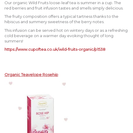
Our organic Wild Fruits loose-leaf tea is summer in a cup. The
red berries and fruit infusion tastes and smells simply delicious.
The fruity composition offers a typical tartness thanks to the
hibiscus and summery sweetness of the berry notes.
This infusion can be served hot on wintery days or as a refreshing
cold beverage on a warmer day evoking thought of long
summers!
https://www.cupoftea.co.uk/wild-fruits-organic/p1538
Organic Teavelope Rosehip