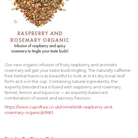
Our new organic infusion of fruity raspberry and aromatic
rosemary will get your taste buds tingling. The naturally caffeine-
free herbal fusion is as beautiful to look at in its dry loose-leaf
form as it is in the cup. Containing natural ingredients, the
expertly blended tea is fused with raspberry and rosemary,
fennel, lemon and liquorice — an expertly balanced
combination of sweet and savoury flavours.
https://www.cupoftea.co.uk/ronnefeldt-raspberry-and-
rosemary-organic/p1983