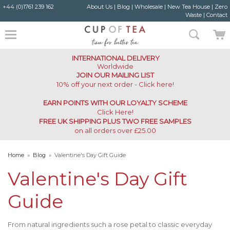
+44 (0)1761 239 162
About Us
|
Blog
|
Wholesale
|
New Tea House
|
Zero
Waste
|
Contact
INTERNATIONAL DELIVERY
Worldwide
JOIN OUR MAILING LIST
10% off your next order - Click here!
EARN POINTS WITH OUR LOYALTY SCHEME
Click Here
!
FREE UK SHIPPING PLUS TWO FREE SAMPLES
on all orders over £25.00
Home
»
Blog
»
Valentine's Day Gift Guide
Valentine's Day Gift
Guide
From natural ingredients such a rose petal to classic everyday