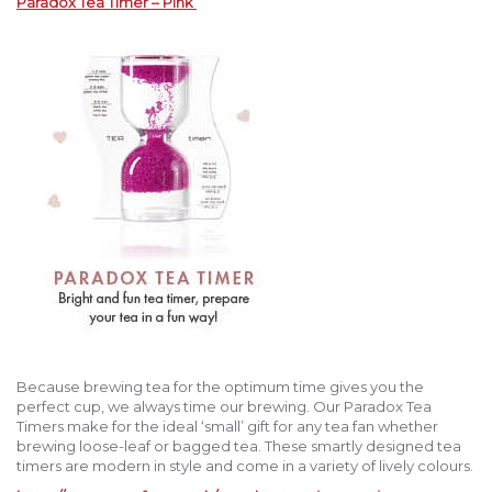
Paradox Tea Timer – Pink
Because brewing tea for the optimum time gives you the
perfect cup, we always time our brewing. Our Paradox Tea
Timers make for the ideal ‘small’ gift for any tea fan whether
brewing loose-leaf or bagged tea. These smartly designed tea
timers are modern in style and come in a variety of lively colours.