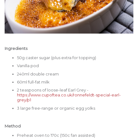
Ingredients
50g caster sugar (plus extra for topping)
Vanilla pod
240ml double cream
60ml full-fat milk
2 teaspoons of loose-leaf Earl Grey -
https://www.cupoftea.co.uk/ronnefeldt-special-earl-
grey/p1
3 large free-range or organic egg yolks
Method
Preheat oven to 170c (150c fan assisted)