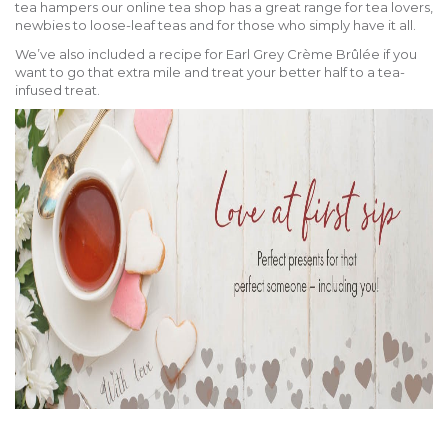
tea hampers our online tea shop has a great range for tea lovers,
newbies to loose-leaf teas and for those who simply have it all.
We’ve also included a recipe for Earl Grey Crème Brûlée if you
want to go that extra mile and treat your better half to a tea-
infused treat.