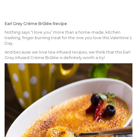
Earl Grey Crème Brûlée Recipe
Nothing says “I love you” more than a home-made, kitchen
trashing, finger burning treat for the one you love this Valentine’s
Day.
And because we love tea-infused recipes, we think that this Earl
Grey infused Crème Brûlée is definitely worth a try!