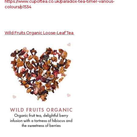
https://www.cupoftea.co.uk/paradox-tea-timer-various-
colours/p1534
Wild Fruits Organic Loose-Leaf Tea