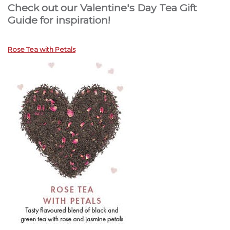
Check out our Valentine's Day Tea Gift
Guide for inspiration!
Rose Tea with Petals