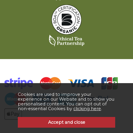
Cookies are used to improve your
experience on our Website and to show you
personalised content. You can opt out of
non-essential Cookies by
clicking here
.