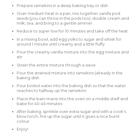
Prepare ramekins in a deep baking tray or dish
Over medium heat in a pan, mix together vanilla pod
seeds (you can throw in the pods too), double cream and
milk, tea, and bring to a gentle simmer
Reduce to super low for 10 minutes and take off the heat
In a mixing bowl, add egg yolks to sugar and whisk for
around 1 minute until creamy and a little fluffy
Pour the creamy vanilla mixture into the egg mixture and
stir
Strain the entire mixture through a sieve
Pour the strained mixture into ramekins (already in the
baking dish
Pour boiled water into the baking dish so that the water
reaches to halfway up the ramekins
Place the bain-marie into the oven on a middle shelf and
bake for 40-45 minutes
After baking, sprinkle over extra sugar and with a cook’s
blow torch, fire up the sugar until it goes a nice burnt
colour
Enjoy!