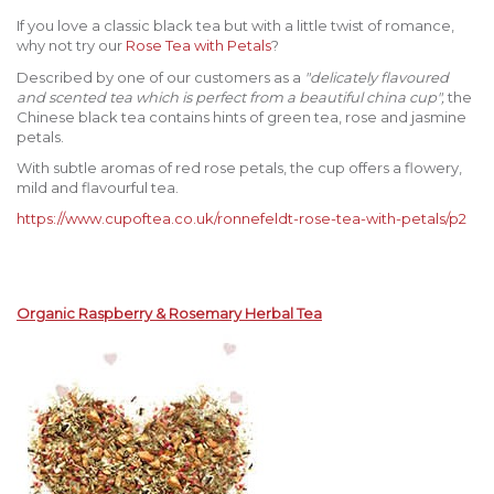
If you love a classic black tea but with a little twist of romance,
why not try our
Rose Tea with Petals
?
Described by one of our customers as a
"delicately flavoured
and scented tea which is perfect from a beautiful china cup",
the
Chinese black tea contains hints of green tea, rose and jasmine
petals.
With subtle aromas of red rose petals, the cup offers a flowery,
mild and flavourful tea.
https://www.cupoftea.co.uk/ronnefeldt-rose-tea-with-petals/p2
Organic Raspberry & Rosemary Herbal Tea