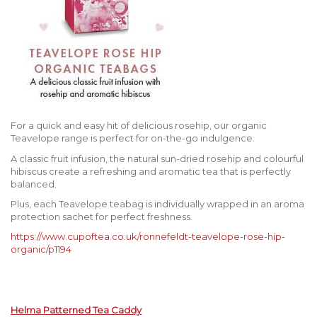
For a quick and easy hit of delicious rosehip, our organic
Teavelope range is perfect for on-the-go indulgence.
A classic fruit infusion, the natural sun-dried rosehip and colourful
hibiscus create a refreshing and aromatic tea that is perfectly
balanced.
Plus, each Teavelope teabag is individually wrapped in an aroma
protection sachet for perfect freshness.
https://www.cupoftea.co.uk/ronnefeldt-teavelope-rose-hip-
organic/p1194
Helma Patterned Tea Caddy