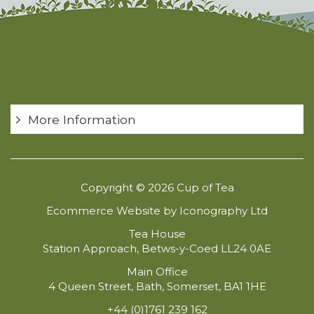
More Information
Copyright © 2026 Cup of Tea
Ecommerce Website by Iconography Ltd
Tea House
Station Approach, Betws-y-Coed LL24 0AE
Main Office
4 Queen Street, Bath, Somerset, BA1 1HE
+44 (0)1761 239 162