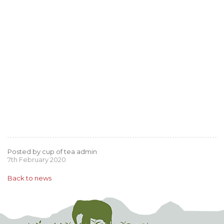
Posted by cup of tea admin
7th February 2020
Back to news