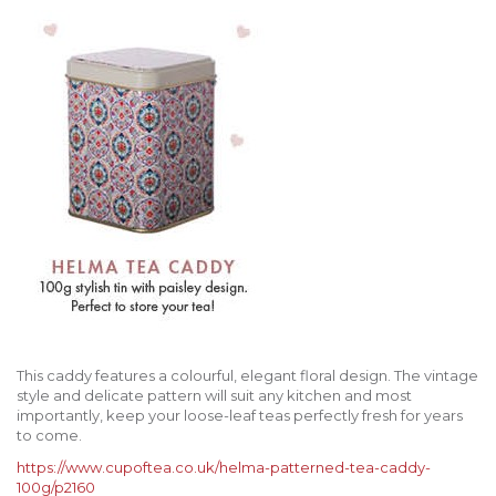
This caddy features a colourful, elegant floral design. The vintage
style and delicate pattern will suit any kitchen and most
importantly, keep your loose-leaf teas perfectly fresh for years
to come.
https://www.cupoftea.co.uk/helma-patterned-tea-caddy-
100g/p2160