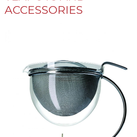
ACCESSORIES