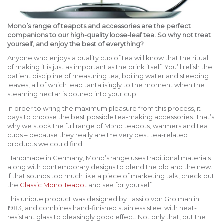
Mono’s range of teapots and accessories are the perfect
companions to our high-quality loose-leaf tea. So why not treat
yourself, and enjoy the best of everything?
Anyone who enjoys a quality cup of tea will know that the ritual
of making it is just as important as the drink itself. You’ll relish the
patient discipline of measuring tea, boiling water and steeping
leaves, all of which lead tantalisingly to the moment when the
steaming nectar is poured into your cup.
In order to wring the maximum pleasure from this process, it
pays to choose the best possible tea-making accessories. That’s
why we stock the full range of Mono teapots, warmers and tea
cups – because they really are the very best tea-related
products we could find.
Handmade in Germany, Mono’s range uses traditional materials
along with contemporary designs to blend the old and the new.
If that sounds too much like a piece of marketing talk, check out
the
Classic Mono Teapot
and see for yourself.
This unique product was designed by Tassilo von Grolman in
1983, and combines hand-finished stainless steel with heat-
resistant glass to pleasingly good effect. Not only that, but the