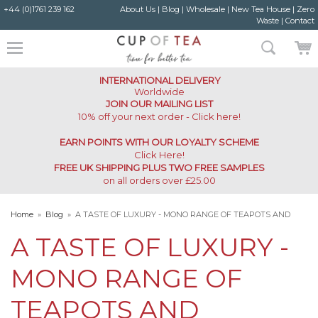
+44 (0)1761 239 162
About Us
|
Blog
|
Wholesale
|
New Tea House
|
Zero
Waste
|
Contact
INTERNATIONAL DELIVERY
Worldwide
JOIN OUR MAILING LIST
10% off your next order - Click here!
EARN POINTS WITH OUR LOYALTY SCHEME
Click Here
!
FREE UK SHIPPING PLUS TWO FREE SAMPLES
on all orders over £25.00
Home
»
Blog
»
A TASTE OF LUXURY - MONO RANGE OF TEAPOTS AND
ACCESSORIES
A TASTE OF LUXURY -
MONO RANGE OF
TEAPOTS AND