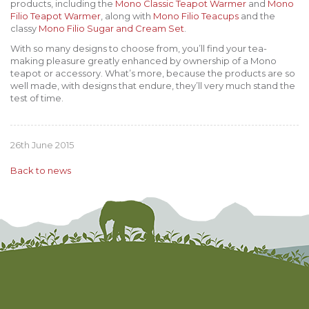
products, including the
Mono Classic Teapot Warmer
and
Mono
Filio Teapot Warmer
, along with
Mono Filio Teacups
and the
classy
Mono Filio Sugar and Cream Set
.
With so many designs to choose from, you’ll find your tea-
making pleasure greatly enhanced by ownership of a Mono
teapot or accessory. What’s more, because the products are so
well made, with designs that endure, they’ll very much stand the
test of time.
26th June 2015
Back to news