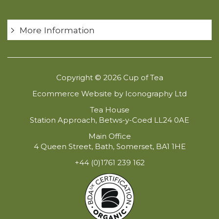
More Information
Copyright © 2026 Cup of Tea
Ecommerce Website by Iconography Ltd
Tea House
Station Approach, Betws-y-Coed LL24 0AE
Main Office
4 Queen Street, Bath, Somerset, BA1 1HE
+44 (0)1761 239 162