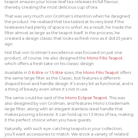
teapot ensures your loose-leaf tea releases its full flavour,
thereby creating the most delicious cup of tea.
That was very much von Grolman’s intention when he designed
the product. He realised that tea tasted at its very best if the
tealeaves had plenty of space to unfurl. As a result, he made the
filter almost as large as the teapot itself. In the process, he
created a design classic that looks as fresh now as it did 25 years
ago.
Not that von Grolman’s excellence was focused on just one
product, of course. He also designed the
Mono Filio Teapot
,
which offers a fresh take on his classic design.
Available in
0.6-litre
or
1.5-litre
sizes, the
Mono Filio Teapot
offers
the same large filter as the Classic, but features a different-
shaped bowl and handle design. It’s every bit as functional, and is
a thing of beauty even when it’s not in use.
The same could be said of the
Mono Eclipse Teapot
. This was
also designed by von Grolman, and features Mono’s trademark
large filter, along with an elegant stainless-steel handle that
makes pouring a breeze. It can hold up to 1.3 litres of tea, making
it the perfect choice when you have guests.
Naturally, with such eye-catching teapots in your collection,
you’ll want accessories to match. We stock a variety of related